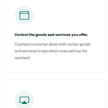
Control the goods and services you offer.
Connect consumer deals with certain goods
and services to see which ones sell out the
quickest!