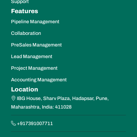
Support
Features
Pipeline Management
Collaboration
PreSales Management
Lead Management
Project Management
Accounting Management
Location
IBG House, Sharv Plaza, Hadapsar, Pune,
Maharashtra, India: 411028
+917391007711