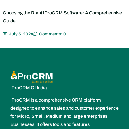
The Rise of Cloud-Based iProCRM Systems: Benefits and
Considerations
July 5, 2024
Comments: 0
iProCRM Of India
iProCRM is a comprehensive CRM platform
designed to enhance sales and customer experience
for Micro, Small, Medium and large enterprises
Businesses. It offers tools and features