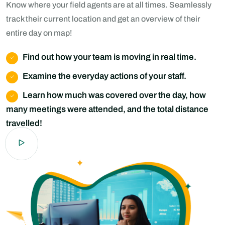
Know where your field agents are at all times. Seamlessly
track their current location and get an overview of their
entire day on map!
Find out how your team is moving in real time.
Examine the everyday actions of your staff.
Learn how much was covered over the day, how
many meetings were attended, and the total distance
travelled!