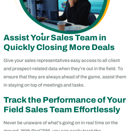
Assist Your Sales Team in
Quickly Closing More Deals
Give your sales representatives easy access to all client
and prospect-related data when they're out in the field. To
ensure that they are always ahead of the game, assist them
in staying on top of meetings and tasks.
Track the Performance of Your
Field Sales Team Effortlessly
Never be unaware of what's going on in real time on the
ground. With ProCRM, you can easily track the