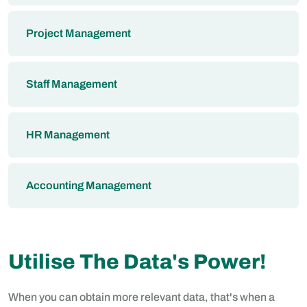
Project Management
Staff Management
HR Management
Accounting Management
Utilise The Data's Power!
When you can obtain more relevant data, that's when a