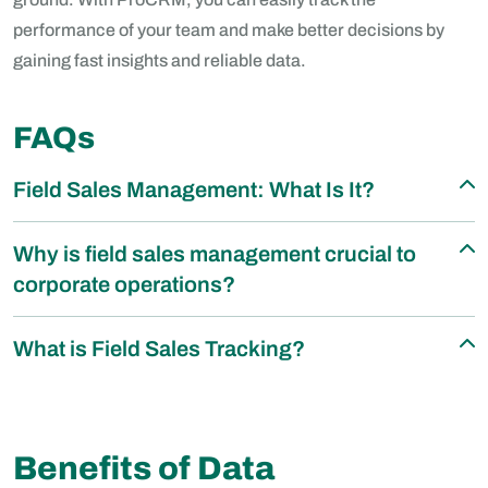
performance of your team and make better decisions by
gaining fast insights and reliable data.
FAQs
Field Sales Management: What Is It?
Why is field sales management crucial to
corporate operations?
What is Field Sales Tracking?
Benefits of Data