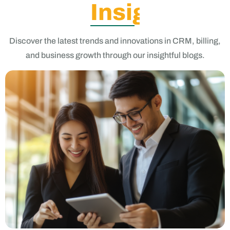
Insights
Discover the latest trends and innovations in CRM, billing,
and business growth through our insightful blogs.