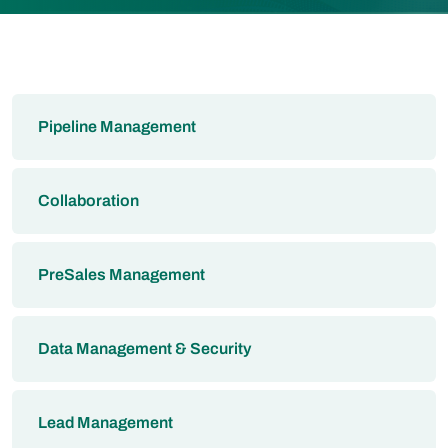
Pipeline Management
Collaboration
PreSales Management
Data Management & Security
Lead Management