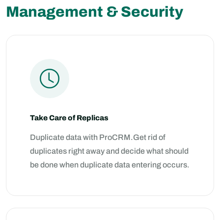
Management & Security
Take Care of Replicas
Duplicate data with ProCRM.Get rid of
duplicates right away and decide what should
be done when duplicate data entering occurs.