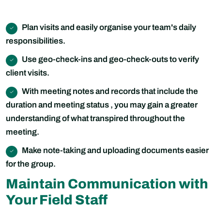
Plan visits and easily organise your team's daily
responsibilities.
Use geo-check-ins and geo-check-outs to verify
client visits.
With meeting notes and records that include the
duration and meeting status , you may gain a greater
understanding of what transpired throughout the
meeting.
Make note-taking and uploading documents easier
for the group.
Maintain Communication with
Your Field Staff