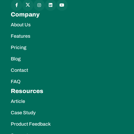
Company
About Us
Features
Pricing
Blog
Contact
FAQ
Resources
Article
Case Study
Product Feedback