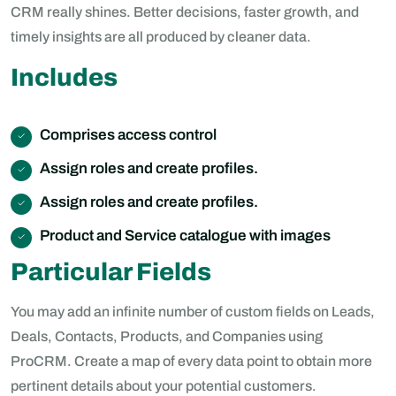
CRM really shines. Better decisions, faster growth, and
timely insights are all produced by cleaner data.
Includes
Comprises access control
Assign roles and create profiles.
Assign roles and create profiles.
Product and Service catalogue with images
Particular Fields
You may add an infinite number of custom fields on Leads,
Deals, Contacts, Products, and Companies using
ProCRM. Create a map of every data point to obtain more
pertinent details about your potential customers.