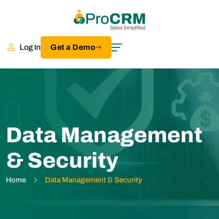
Log In
Get a Demo
Data Management
& Security
Home
Data Management & Security