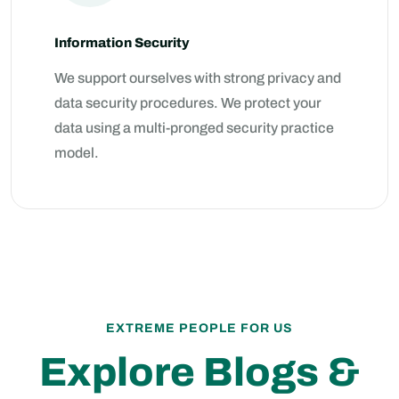
Information Security
We support ourselves with strong privacy and
data security procedures. We protect your
data using a multi-pronged security practice
model.
EXTREME PEOPLE FOR US
Explore Blogs &