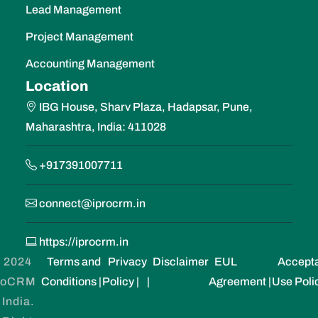
Lead Management
Project Management
Accounting Management
Location
IBG House, Sharv Plaza, Hadapsar, Pune,
Maharashtra, India: 411028
+917391007711
connect@iprocrm.in
https://iprocrm.in
 2024
Terms and
Privacy
Disclaimer
EUL
Accept
roCRM
Conditions |
Policy |
|
Agreement |
Use Poli
 India.