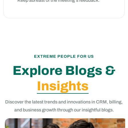
Keep abreast of the meeting's feedback.
EXTREME PEOPLE FOR US
Explore Blogs &
Insights
Discover the latest trends and innovations in CRM, billing,
and business growth through our insightful blogs.