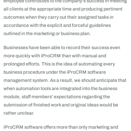
employee contributes to the company's success in meeting
all clients at the appropriate time and producing pertinent
outcomes when they carry out their assigned tasks in
accordance with the explicit and forceful guidelines
outlined in the marketing or business plan.
Businesses have been able to record their success even
more quickly with iProCRM than with manual and
prolonged efforts. This is the idea of automating every
business procedure under the iProCRM software
management system. As a result, we should anticipate that
when automation tools are integrated into the business
module, staff members' expectations regarding the
submission of finished work and original ideas would be
rather unclear.
iProCRM software offers more than only marketing and