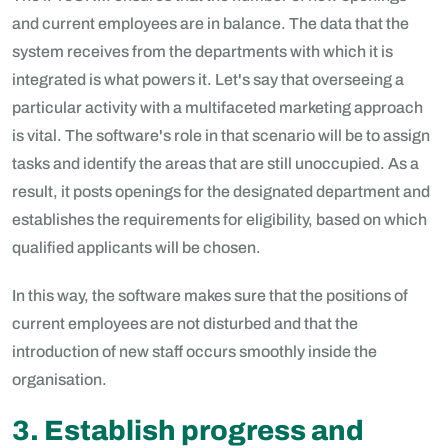
and current employees are in balance. The data that the
system receives from the departments with which it is
integrated is what powers it. Let's say that overseeing a
particular activity with a multifaceted marketing approach
is vital. The software's role in that scenario will be to assign
tasks and identify the areas that are still unoccupied. As a
result, it posts openings for the designated department and
establishes the requirements for eligibility, based on which
qualified applicants will be chosen.
In this way, the software makes sure that the positions of
current employees are not disturbed and that the
introduction of new staff occurs smoothly inside the
organisation.
3. Establish progress and