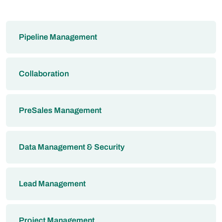
Pipeline Management
Collaboration
PreSales Management
Data Management & Security
Lead Management
Project Management