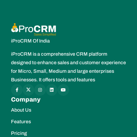
iProCRM Of India
iProCRM is a comprehensive CRM platform
designed to enhance sales and customer experience
for Micro, Small, Medium and large enterprises
Businesses. It offers tools and features
Company
About Us
Features
Pricing