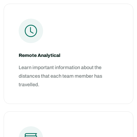
Remote Analytical
Learn important information about the
distances that each team member has
travelled.