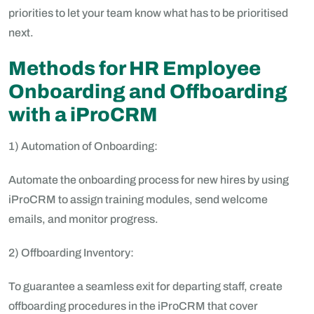
priorities to let your team know what has to be prioritised
next.
Methods for HR Employee
Onboarding and Offboarding
with a iProCRM
1) Automation of Onboarding:
Automate the onboarding process for new hires by using
iProCRM to assign training modules, send welcome
emails, and monitor progress.
2) Offboarding Inventory:
To guarantee a seamless exit for departing staff, create
offboarding procedures in the iProCRM that cover