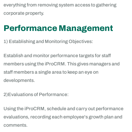
everything from removing system access to gathering
corporate property.
Performance Management
1) Establishing and Monitoring Objectives:
Establish and monitor performance targets for staff
members using the iProCRM. This gives managers and
staff members a single area to keep an eye on
developments.
2)Evaluations of Performance:
Using the iProCRM, schedule and carry out performance
evaluations, recording each employee's growth plan and
comments.