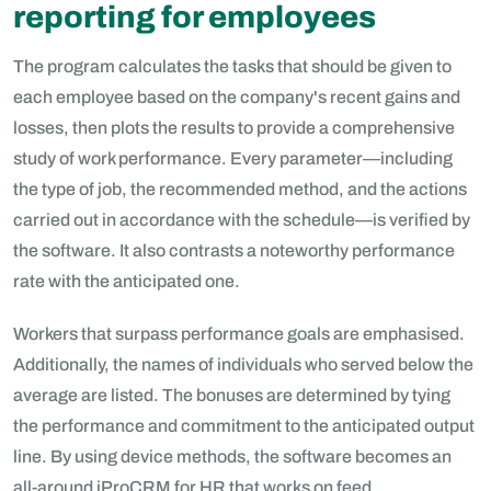
reporting for employees
The program calculates the tasks that should be given to
each employee based on the company's recent gains and
losses, then plots the results to provide a comprehensive
study of work performance. Every parameter—including
the type of job, the recommended method, and the actions
carried out in accordance with the schedule—is verified by
the software. It also contrasts a noteworthy performance
rate with the anticipated one.
Workers that surpass performance goals are emphasised.
Additionally, the names of individuals who served below the
average are listed. The bonuses are determined by tying
the performance and commitment to the anticipated output
line. By using device methods, the software becomes an
all-around iProCRM for HR that works on feed,