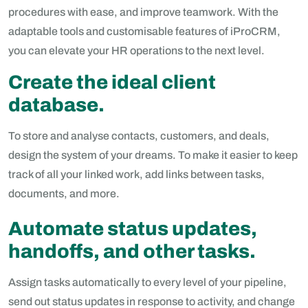
procedures with ease, and improve teamwork. With the
adaptable tools and customisable features of iProCRM,
you can elevate your HR operations to the next level.
Create the ideal client
database.
To store and analyse contacts, customers, and deals,
design the system of your dreams. To make it easier to keep
track of all your linked work, add links between tasks,
documents, and more.
Automate status updates,
handoffs, and other tasks.
Assign tasks automatically to every level of your pipeline,
send out status updates in response to activity, and change