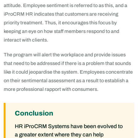
attitude. Employee sentiment is referred to as this, and a
iProCRM HR indicates that customers are receiving
priority treatment. Thus, it encourages this focus by
keeping an eye on how staff members respond to and
interact with clients.
The program will alert the workplace and provide issues
that need to be addressed if there is a problem that sounds
like it could jeopardise the system. Employees concentrate
on their sentimental assessment as a result to establish a
more professional rapport with consumers.
Conclusion
HR iProCRM Systems have been evolved to
a greater extent where they can help