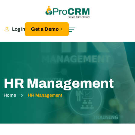
Log In
Get a Demo
HR Management
Home
HR Management