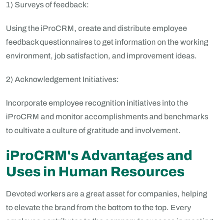
1) Surveys of feedback:
Using the iProCRM, create and distribute employee
feedback questionnaires to get information on the working
environment, job satisfaction, and improvement ideas.
2) Acknowledgement Initiatives:
Incorporate employee recognition initiatives into the
iProCRM and monitor accomplishments and benchmarks
to cultivate a culture of gratitude and involvement.
iProCRM's Advantages and
Uses in Human Resources
Devoted workers are a great asset for companies, helping
to elevate the brand from the bottom to the top. Every