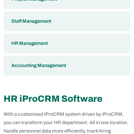
Staff Management
HR Management
Accounting Management
HR iProCRM Software
With a customised iProCRM system driven by iProCRM,
you can transform your HR department. All in one location,
handle personnel data more efficiently, track hiring