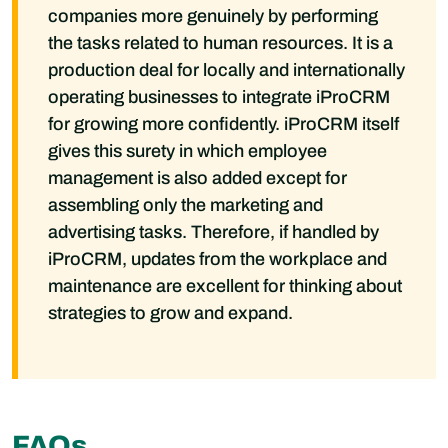
companies more genuinely by performing
the tasks related to human resources. It is a
production deal for locally and internationally
operating businesses to integrate iProCRM
for growing more confidently. iProCRM itself
gives this surety in which employee
management is also added except for
assembling only the marketing and
advertising tasks. Therefore, if handled by
iProCRM, updates from the workplace and
maintenance are excellent for thinking about
strategies to grow and expand.
FAQs