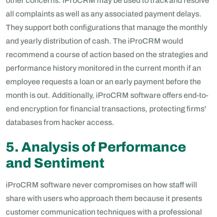
other concerns. iProCRM may be used to track and resolve
all complaints as well as any associated payment delays.
They support both configurations that manage the monthly
and yearly distribution of cash. The iProCRM would
recommend a course of action based on the strategies and
performance history monitored in the current month if an
employee requests a loan or an early payment before the
month is out. Additionally, iProCRM software offers end-to-
end encryption for financial transactions, protecting firms'
databases from hacker access.
5. Analysis of Performance
and Sentiment
iProCRM software never compromises on how staff will
share with users who approach them because it presents
customer communication techniques with a professional