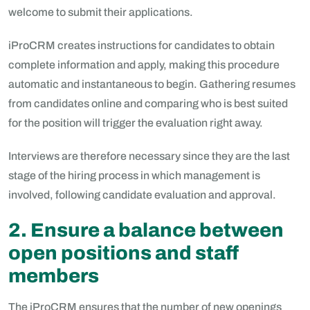
welcome to submit their applications.
iProCRM creates instructions for candidates to obtain
complete information and apply, making this procedure
automatic and instantaneous to begin. Gathering resumes
from candidates online and comparing who is best suited
for the position will trigger the evaluation right away.
Interviews are therefore necessary since they are the last
stage of the hiring process in which management is
involved, following candidate evaluation and approval.
2. Ensure a balance between
open positions and staff
members
The iProCRM ensures that the number of new openings