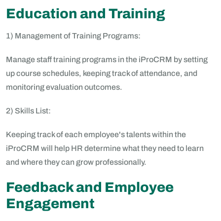
Education and Training
1) Management of Training Programs:
Manage staff training programs in the iProCRM by setting
up course schedules, keeping track of attendance, and
monitoring evaluation outcomes.
2) Skills List:
Keeping track of each employee's talents within the
iProCRM will help HR determine what they need to learn
and where they can grow professionally.
Feedback and Employee
Engagement