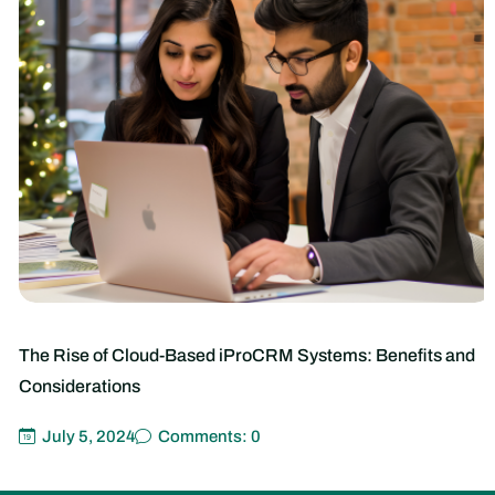
The Rise of Cloud-Based iProCRM Systems: Benefits and
Considerations
July 5, 2024
Comments: 0