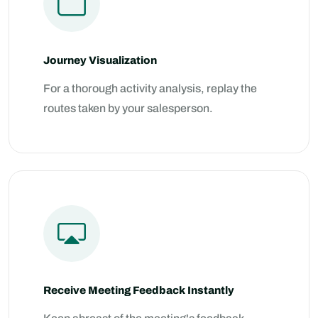
Journey Visualization
For a thorough activity analysis, replay the
routes taken by your salesperson.
Receive Meeting Feedback Instantly