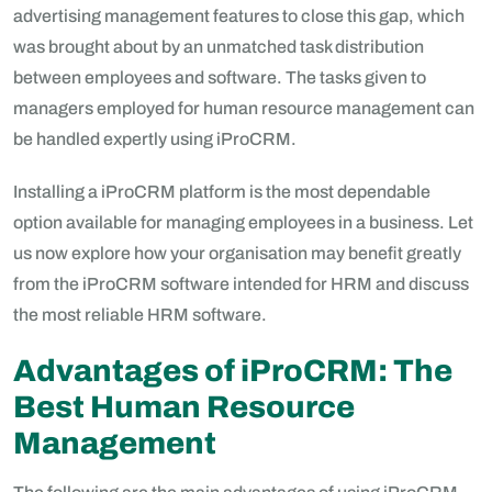
advertising management features to close this gap, which
was brought about by an unmatched task distribution
between employees and software. The tasks given to
managers employed for human resource management can
be handled expertly using iProCRM.
Installing a iProCRM platform is the most dependable
option available for managing employees in a business. Let
us now explore how your organisation may benefit greatly
from the iProCRM software intended for HRM and discuss
the most reliable HRM software.
Advantages of iProCRM: The
Best Human Resource
Management