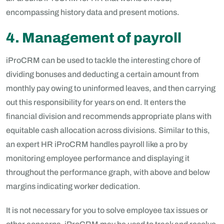
encompassing history data and present motions.
4. Management of payroll
iProCRM can be used to tackle the interesting chore of
dividing bonuses and deducting a certain amount from
monthly pay owing to uninformed leaves, and then carrying
out this responsibility for years on end. It enters the
financial division and recommends appropriate plans with
equitable cash allocation across divisions. Similar to this,
an expert HR iProCRM handles payroll like a pro by
monitoring employee performance and displaying it
throughout the performance graph, with above and below
margins indicating worker dedication.
It is not necessary for you to solve employee tax issues or