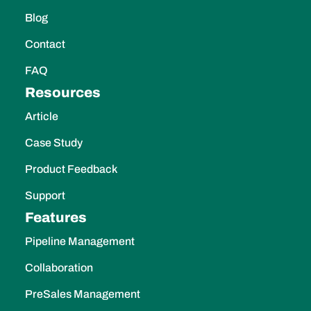
Blog
Contact
FAQ
Resources
Article
Case Study
Product Feedback
Support
Features
Pipeline Management
Collaboration
PreSales Management