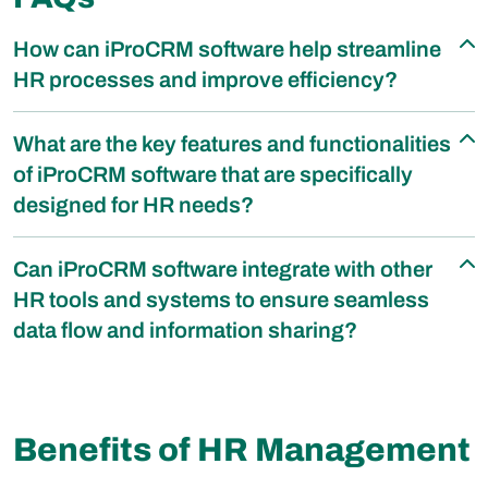
How can iProCRM software help streamline
HR processes and improve efficiency?
What are the key features and functionalities
of iProCRM software that are specifically
designed for HR needs?
Can iProCRM software integrate with other
HR tools and systems to ensure seamless
data flow and information sharing?
Benefits of HR Management