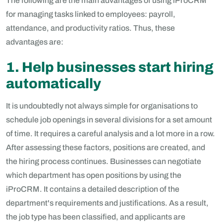
The following are the main advantages of using iProCRM
for managing tasks linked to employees: payroll,
attendance, and productivity ratios. Thus, these
advantages are:
1. Help businesses start hiring
automatically
It is undoubtedly not always simple for organisations to
schedule job openings in several divisions for a set amount
of time. It requires a careful analysis and a lot more in a row.
After assessing these factors, positions are created, and
the hiring process continues. Businesses can negotiate
which department has open positions by using the
iProCRM. It contains a detailed description of the
department's requirements and justifications. As a result,
the job type has been classified, and applicants are