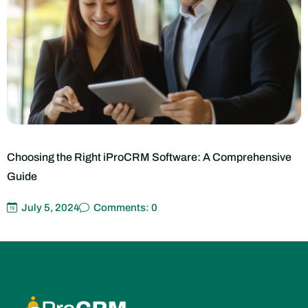
The Rise of Cloud-Based iProCRM Systems: Benefits and
Considerations
July 5, 2024
Comments: 0