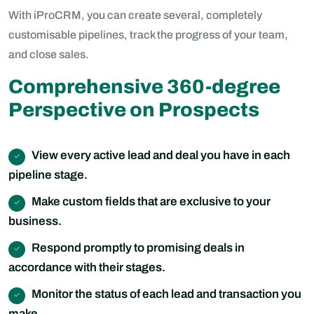
With iProCRM, you can create several, completely
customisable pipelines, track the progress of your team,
and close sales.
Comprehensive 360-degree
Perspective on Prospects
View every active lead and deal you have in each
pipeline stage.
Make custom fields that are exclusive to your
business.
Respond promptly to promising deals in
accordance with their stages.
Monitor the status of each lead and transaction you
make.