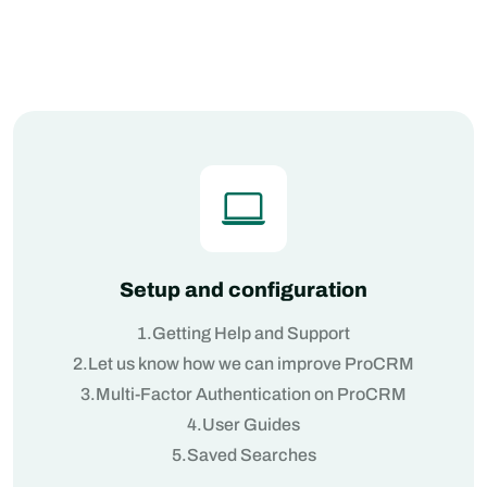
Setup and configuration
1.Getting Help and Support
2.Let us know how we can improve ProCRM
3.Multi-Factor Authentication on ProCRM
4.User Guides
5.Saved Searches