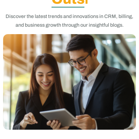
and business growth through our insightful blogs.
Choosing the Right iProCRM Software: A Comprehensive
Guide