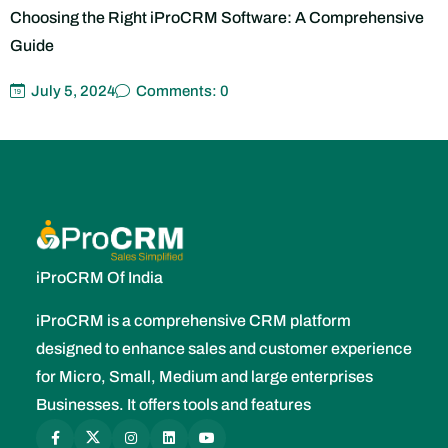
July 5, 2024
Comments: 0
iProCRM Of India
iProCRM is a comprehensive CRM platform
designed to enhance sales and customer experience
for Micro, Small, Medium and large enterprises
Businesses. It offers tools and features
Company