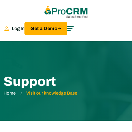
Log In
Get a Demo
Support
Home
Visit our knowledge Base