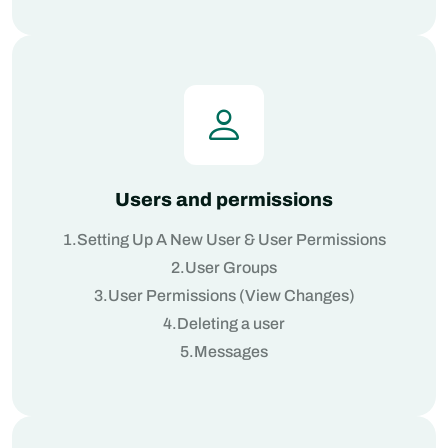
Users and permissions
1.Setting Up A New User & User Permissions
2.User Groups
3.User Permissions (View Changes)
4.Deleting a user
5.Messages