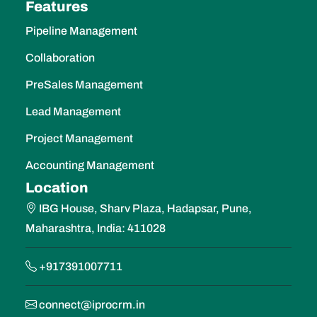
Collaboration
PreSales Management
Lead Management
Project Management
Accounting Management
Location
IBG House, Sharv Plaza, Hadapsar, Pune,
Maharashtra, India: 411028
+917391007711
connect@iprocrm.in
https://iprocrm.in