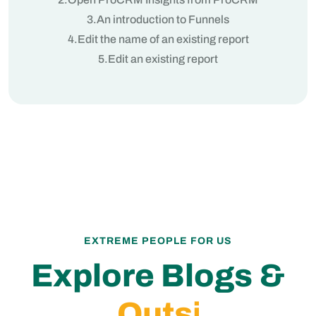
3.An introduction to Funnels
4.Edit the name of an existing report
5.Edit an existing report
EXTREME PEOPLE FOR US
Explore Blogs &
In
Discover the latest trends and innovations in CRM, billing,