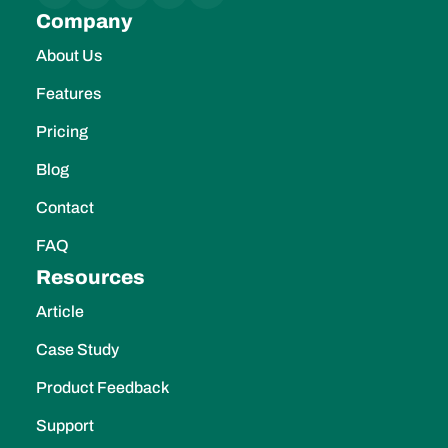
About Us
Features
Pricing
Blog
Contact
FAQ
Resources
Article
Case Study
Product Feedback
Support
Features
Pipeline Management