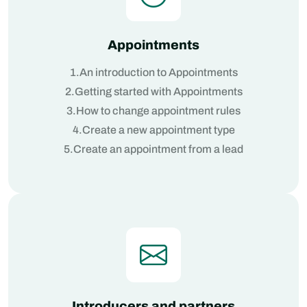
Appointments
1.An introduction to Appointments
2.Getting started with Appointments
3.How to change appointment rules
4.Create a new appointment type
5.Create an appointment from a lead
Introducers and partners