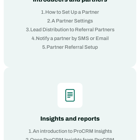
1.How to Set Up a Partner
2.A Partner Settings
3.Lead Distribution to Referral Partners
4.Notify a partner by SMS or Email
5.Partner Referral Setup
Insights and reports
1.An introduction to ProCRM Insights
2.Open ProCRM Insights from ProCRM