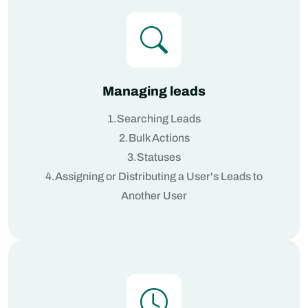
Managing leads
1.Searching Leads
2.Bulk Actions
3.Statuses
4.Assigning or Distributing a User's Leads to
Another User